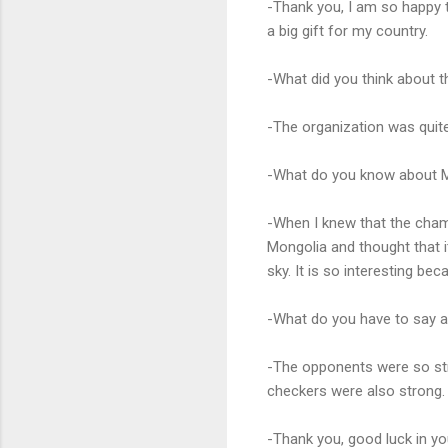
-Thank you, I am so happy 
a big gift for my country.
-What did you think about t
-The organization was quite
-What do you know about M
-When I knew that the champ
Mongolia and thought that it
sky. It is so interesting be
-What do you have to say 
-The opponents were so str
checkers were also strong.
-Thank you, good luck in y