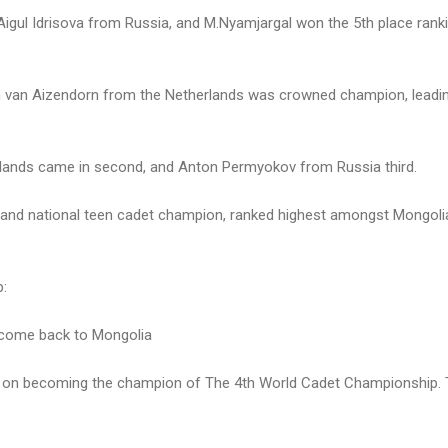
igul Idrisova from Russia, and M.Nyamjargal won the 5th place ran
in van Aizendorn from the Netherlands was crowned champion, leadin
rlands came in second, and Anton Permyokov from Russia third.
r and national teen cadet champion, ranked highest amongst Mongoli
p:
l come back to Mongolia
ons on becoming the champion of The 4th World Cadet Championship. T