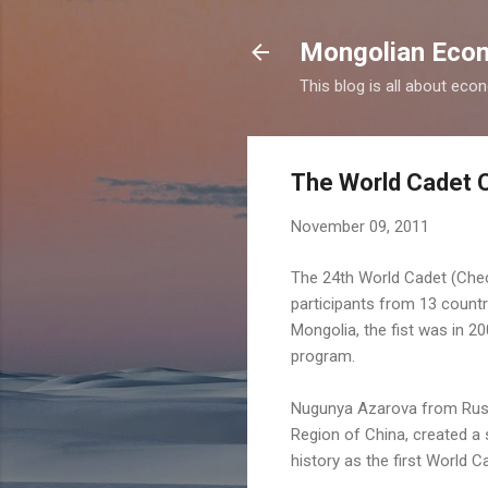
Mongolian Econ
This blog is all about eco
The World Cadet 
November 09, 2011
The 24th World Cadet (Che
participants from 13 countr
Mongolia, the fist was in 2
program.
Nugunya Azarova from Russ
Region of China, created a 
history as the first World