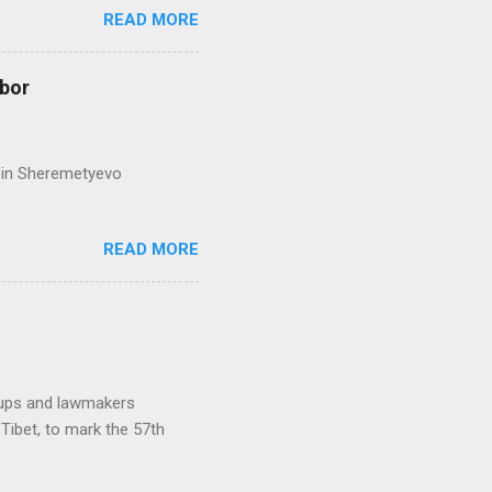
READ MORE
hbor
ed in Sheremetyevo
READ MORE
oups and lawmakers
Tibet, to mark the 57th