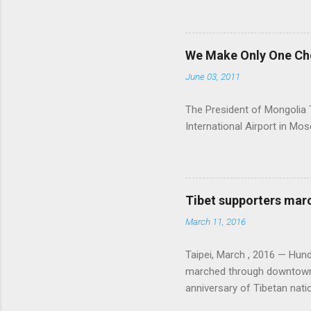
We Make Only One Cho
June 03, 2011
The President of Mongolia Ts
International Airport in M
Tibet supporters marc
March 11, 2016
Taipei, March , 2016 — Hu
marched through downtown Ta
anniversary of Tibetan natio