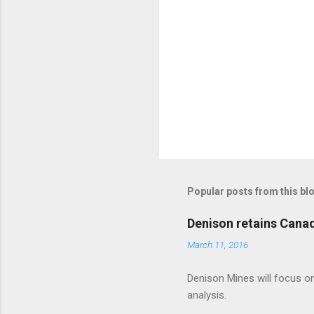
Popular posts from this bl
Denison retains Cana
March 11, 2016
Denison Mines will focus on
analysis.