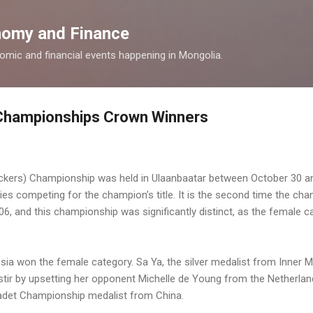
Skip to main content
omy and Finance
nomic and financial events happening in Mongolia.
Championships Crown Winners
ckers) Championship was held in Ulaanbaatar between October 30 a
ies competing for the champion’s title.
It is the second time the cha
006, and this championship was significantly distinct, as the female 
ia won the female category. Sa Ya, the silver medalist from Inner
stir by upsetting her opponent Michelle de Young from the Netherland
 Cadet Championship medalist from China.