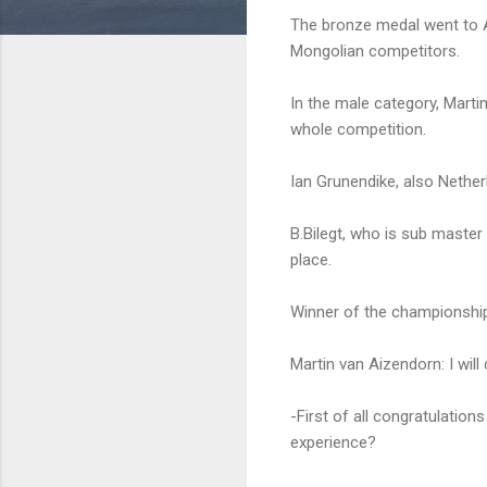
The bronze medal went to A
Mongolian competitors.
In the male category, Mart
whole competition.
Ian Grunendike, also Nethe
B.Bilegt, who is sub maste
place.
Winner of the championshi
Martin van Aizendorn: I wil
-First of all congratulati
experience?