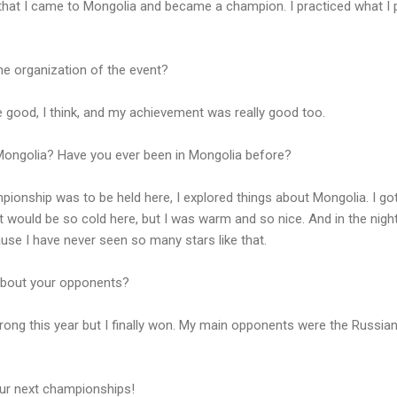
that I came to Mongolia and became a champion. I practiced what I 
he organization of the event?
 good, I think, and my achievement was really good too.
ongolia? Have you ever been in Mongolia before?
ionship was to be held here, I explored things about Mongolia. I go
 would be so cold here, but I was warm and so nice. And in the night 
cause I have never seen so many stars like that.
about your opponents?
ong this year but I finally won. My main opponents were the Russia
our next championships!