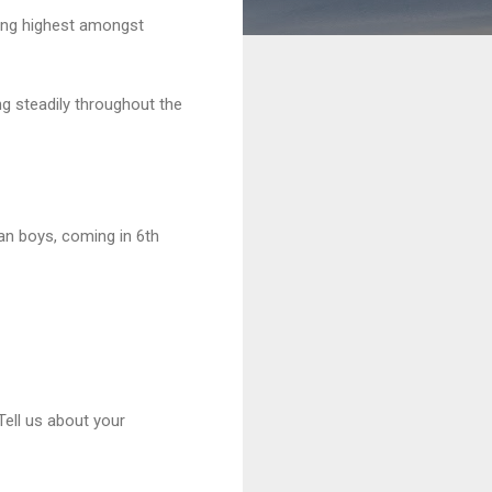
king highest amongst
g steadily throughout the
an boys, coming in 6th
ell us about your