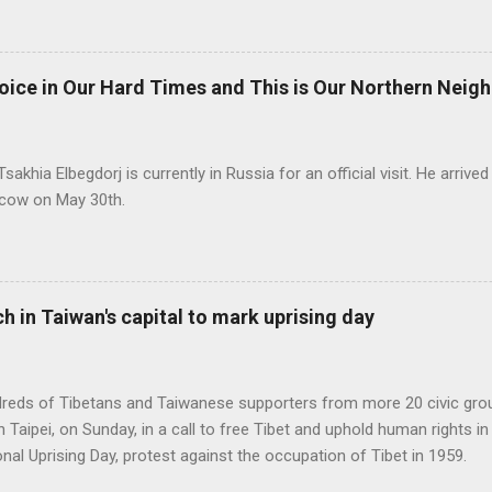
ice in Our Hard Times and This is Our Northern Neig
akhia Elbegdorj is currently in Russia for an official visit. He arriv
oscow on May 30th.
h in Taiwan's capital to mark uprising day
ndreds of Tibetans and Taiwanese supporters from more 20 civic gr
ipei, on Sunday, in a call to free Tibet and uphold human rights in 
nal Uprising Day, protest against the occupation of Tibet in 1959.