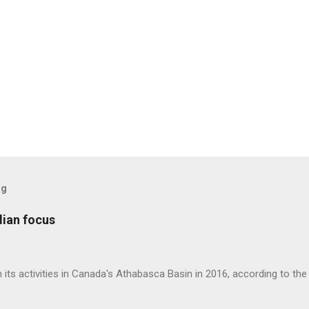
og
dian focus
 its activities in Canada's Athabasca Basin in 2016, according to t