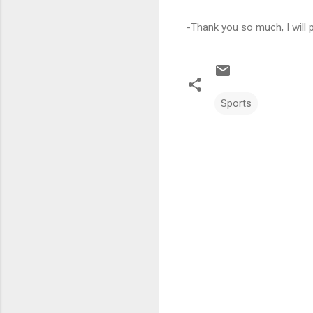
-Thank you so much, I will
Sports
C
o
m
m
e
n
t
s