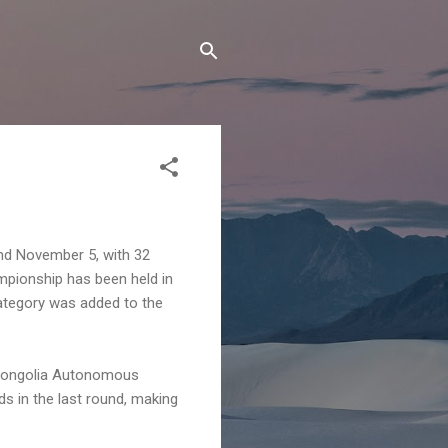
nd November 5, with 32
mpionship has been held in
category was added to the
 Mongolia Autonomous
s in the last round, making