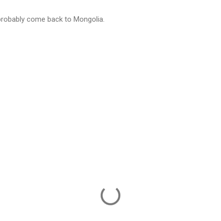
 probably come back to Mongolia.