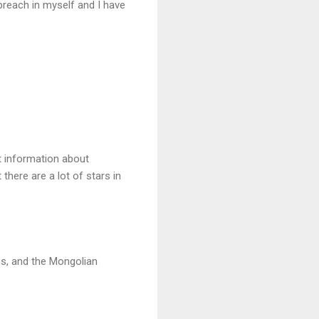
preach in myself and I have
t information about
there are a lot of stars in
ns, and the Mongolian